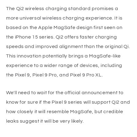
The Qi2 wireless charging standard promises a
more universal wireless charging experience. It is
based on the Apple MagSafe design first seen on
the iPhone 15 series. Qi2 offers faster charging
speeds and improved alignment than the original Qi.
This innovation potentially brings a MagSafe-like
experience to a wider range of devices, including
the Pixel 9, Pixel 9 Pro, and Pixel 9 Pro XL.
We'll need to wait for the official announcement to
know for sure if the Pixel 9 series will support Qi2 and
how closely it will resemble MagSafe, but credible
leaks suggest it will be very likely.