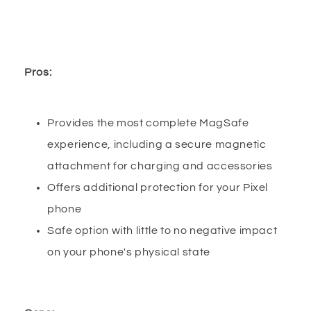
Pros:
Provides the most complete MagSafe
experience, including a secure magnetic
attachment for charging and accessories
Offers additional protection for your Pixel
phone
Safe option with little to no negative impact
on your phone's physical state