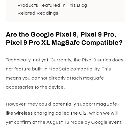
Products Featured In This Blog
Related Readings
Are the Google Pixel 9, Pixel 9 Pro,
Pixel 9 Pro XL MagSafe Compatible?
Technically, not yet. Currently, the Pixel 9 series does
not feature built-in MagSafe compatibility. This
means you cannot directly attach MagSafe
accessories to the device.
However, they could
potentially support MagSafe-
like wireless charging called the Qi2
, which we will
yet confirm at the August 13 Made by Google event.