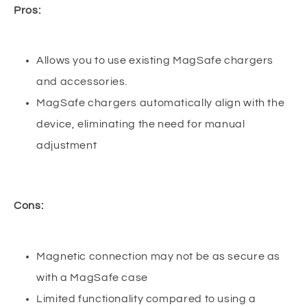
Pros:
Allows you to use existing MagSafe chargers
and accessories.
MagSafe chargers automatically align with the
device, eliminating the need for manual
adjustment
Cons:
Magnetic connection may not be as secure as
with a MagSafe case
Limited functionality compared to using a