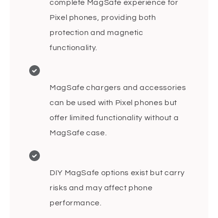
complete MagSafe experience for
Pixel phones, providing both
protection and magnetic
functionality.
MagSafe chargers and accessories
can be used with Pixel phones but
offer limited functionality without a
MagSafe case.
DIY MagSafe options exist but carry
risks and may affect phone
performance.