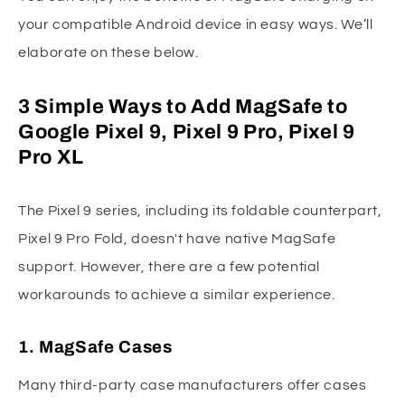
your compatible Android device in easy ways. We’ll
elaborate on these below.
3 Simple Ways to Add MagSafe to
Google Pixel 9, Pixel 9 Pro, Pixel 9
Pro XL
The Pixel 9 series, including its foldable counterpart,
Pixel 9 Pro Fold, doesn't have native MagSafe
support. However, there are a few potential
workarounds to achieve a similar experience.
1. MagSafe Cases
Many third-party case manufacturers offer cases