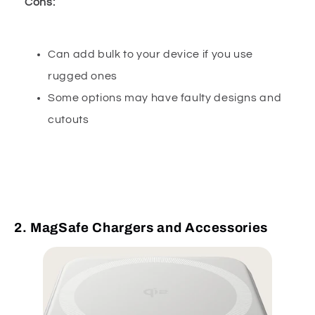
Cons:
Can add bulk to your device if you use
rugged ones
Some options may have faulty designs and
cutouts
2. MagSafe Chargers and Accessories