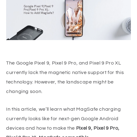
The Google Pixel 9, Pixel 9 Pro, and Pixel 9 Pro XL
currently lack the magnetic native support for this
technology. However, the landscape might be
changing soon.
In this article, we’ll learn what MagSafe charging
currently looks like for next-gen Google Android
devices and how to make the
Pixel 9, Pixel 9 Pro,