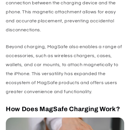
connection between the charging device and the
phone. This magnetic attachment allows for easy
and accurate placement, preventing accidental
disconnections.
Beyond charging, MagSafe also enables a range of
accessories, such as wireless chargers, cases,
wallets, and car mounts, to attach magnetically to
the iPhone. This versatility has expanded the
ecosystem of MagSafe products and offers users
greater convenience and functionality.
How Does MagSafe Charging Work?