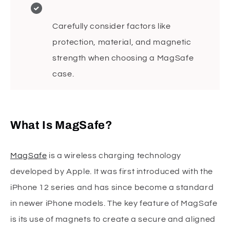
Carefully consider factors like
protection, material, and magnetic
strength when choosing a MagSafe
case.
What Is MagSafe?
MagSafe
is a wireless charging technology
developed by Apple. It was first introduced with the
iPhone 12 series and has since become a standard
in newer iPhone models. The key feature of MagSafe
is its use of magnets to create a secure and aligned