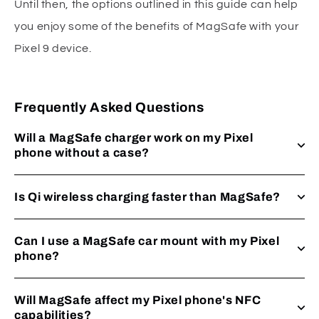
Until then, the options outlined in this guide can help
you enjoy some of the benefits of MagSafe with your
Pixel 9 device.
Frequently Asked Questions
Will a MagSafe charger work on my Pixel
phone without a case?
Is Qi wireless charging faster than MagSafe?
Can I use a MagSafe car mount with my Pixel
phone?
Will MagSafe affect my Pixel phone's NFC
capabilities?