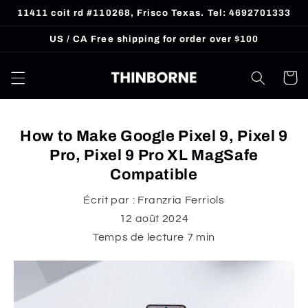
et
11411 coit rd #110268, Frisco Texas. Tel: 4692701333
passer
au
US / CA Free shipping for order over $100
contenu
Panier
How to Make Google Pixel 9, Pixel 9
Pro, Pixel 9 Pro XL MagSafe
Compatible
Écrit par :
Franzria Ferriols
12 août 2024
Temps de lecture
7
min