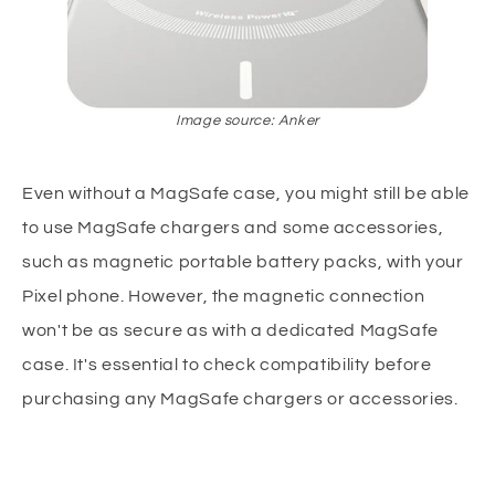
Image source: Anker
Even without a MagSafe case, you might still be able
to use MagSafe chargers and some accessories,
such as magnetic portable battery packs, with your
Pixel phone. However, the magnetic connection
won't be as secure as with a dedicated MagSafe
case. It's essential to check compatibility before
purchasing any MagSafe chargers or accessories.