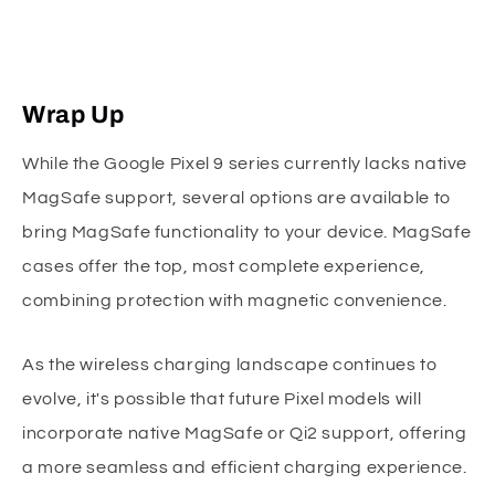
Wrap Up
While the Google Pixel 9 series currently lacks native
MagSafe support, several options are available to
bring MagSafe functionality to your device. MagSafe
cases offer the top, most complete experience,
combining protection with magnetic convenience.
As the wireless charging landscape continues to
evolve, it's possible that future Pixel models will
incorporate native MagSafe or Qi2 support, offering
a more seamless and efficient charging experience.