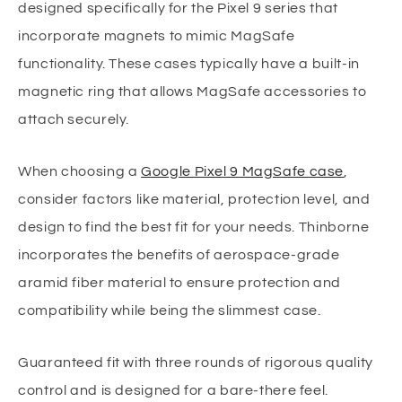
designed specifically for the Pixel 9 series that
incorporate magnets to mimic MagSafe
functionality. These cases typically have a built-in
magnetic ring that allows MagSafe accessories to
attach securely.
When choosing a
Google Pixel 9 MagSafe case
,
consider factors like material, protection level, and
design to find the best fit for your needs. Thinborne
incorporates the benefits of aerospace-grade
aramid fiber material to ensure protection and
compatibility while being the slimmest case.
Guaranteed fit with three rounds of rigorous quality
control and is designed for a bare-there feel.