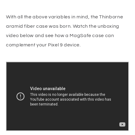
With all the above variables in mind, the Thinborne
aramid fiber case was born. Watch the unboxing
video below and see how a MagSafe case can
complement your Pixel 9 device.