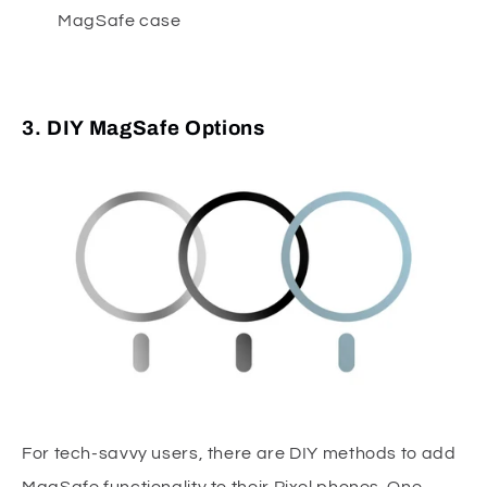
MagSafe case
3. DIY MagSafe Options
For tech-savvy users, there are DIY methods to add
MagSafe functionality to their Pixel phones. One