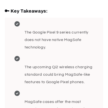
🔑 Key Takeaways:
The Google Pixel 9 series currently
does not have native MagSafe
technology.
The upcoming Qi2 wireless charging
standard could bring MagSafe-like
features to Google Pixel phones.
MagSafe cases offer the most