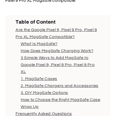
Pixel 9 Pro XL MagSafe compatible
.
Table of Content
Are the Google Pixel 9, Pixel 9 Pro, Pixel 9
Pro XL MagSafe Compatible?
What Is MagSafe?
How Does MagSafe Charging Work?
3 Simple Ways to Add MagSafe to
Google Pixel 9, Pixel 9 Pro, Pixel 9 Pro
XL
1. MagSafe Cases
2. MagSafe Chargers and Accessories
3. DIY MagSafe Options
How to Choose the Right MagSafe Case
Wrap Up
Frequently Asked Questions