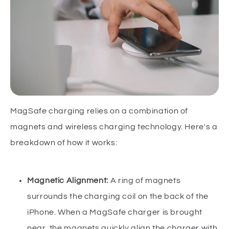
MagSafe charging relies on a combination of
magnets and wireless charging technology. Here's a
breakdown of how it works:
Magnetic Alignment:
A ring of magnets
surrounds the charging coil on the back of the
iPhone. When a MagSafe charger is brought
near, the magnets quickly align the charger with