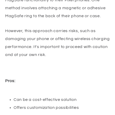
method involves attaching a magnetic or adhesive
MagSafe ring to the back of their phone or case.
However, this approach carries risks, such as
damaging your phone or affecting wireless charging
performance. It's important to proceed with caution
and at your own risk.
Pros:
Can be a cost-effective solution
Offers customization possibilities