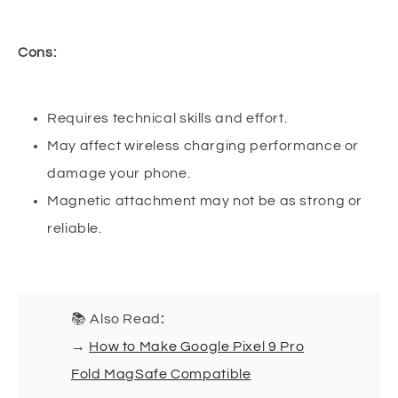
Cons:
Requires technical skills and effort.
May affect wireless charging performance or
damage your phone.
Magnetic attachment may not be as strong or
reliable.
📚 Also Read
:
→
How to Make Google Pixel 9 Pro
Fold MagSafe Compatible