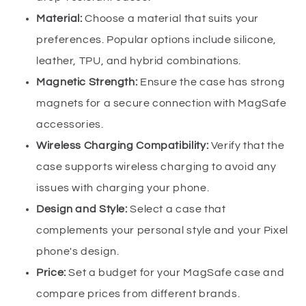
Material:
Choose a material that suits your
preferences. Popular options include silicone,
leather, TPU, and hybrid combinations.
Magnetic Strength:
Ensure the case has strong
magnets for a secure connection with MagSafe
accessories.
Wireless Charging Compatibility:
Verify that the
case supports wireless charging to avoid any
issues with charging your phone.
Design and Style:
Select a case that
complements your personal style and your Pixel
phone's design.
Price:
Set a budget for your MagSafe case and
compare prices from different brands.