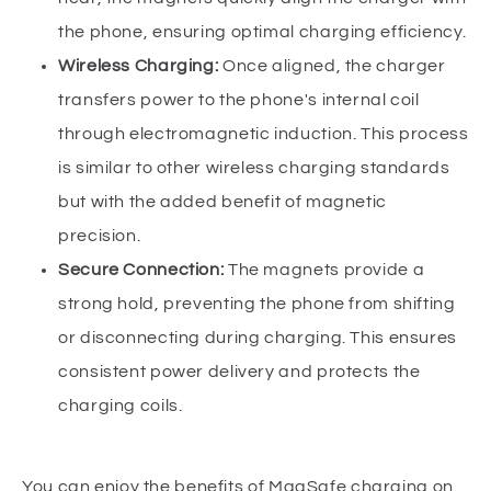
the phone, ensuring optimal charging efficiency.
Wireless Charging:
Once aligned, the charger
transfers power to the phone's internal coil
through electromagnetic induction. This process
is similar to other wireless charging standards
but with the added benefit of magnetic
precision.
Secure Connection:
The magnets provide a
strong hold, preventing the phone from shifting
or disconnecting during charging. This ensures
consistent power delivery and protects the
charging coils.
You can enjoy the benefits of MagSafe charging on