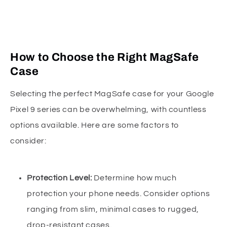
How to Choose the Right MagSafe
Case
Selecting the perfect MagSafe case for your Google
Pixel 9 series can be overwhelming, with countless
options available. Here are some factors to
consider:
Protection Level:
Determine how much
protection your phone needs. Consider options
ranging from slim, minimal cases to rugged,
drop-resistant cases.