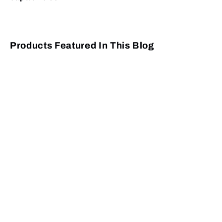
Products Featured In This Blog