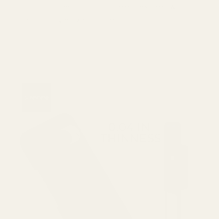
1500D fiber, causing blurred textures with
rough, oversized patterns.)