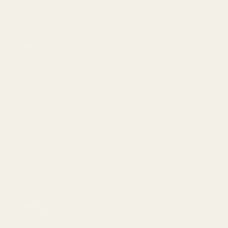
Case
About
About Thinborne
Affiliate Program
Warranty Terms
Shipping & Return Policy
Return Process
Policy