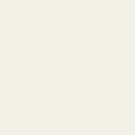
Terms of Service
Privacy Policy
Refund Policy
Blog
News
Buyer Guides
Gadgets and Accessories
Tips-How Tos (Android and Apple)