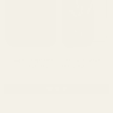
Super Thin Pixel 9 Pro XL Case - 600D
Aramid Fiber with MagSafe
$69.98
Add To Cart