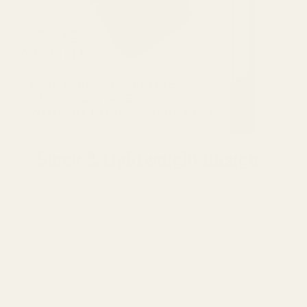
Sleek & Lightweight Design
Embrace the essence of minimalism with a
Google Pixel 9 Pro XL Aramid Fiber Case
that's
just 0.04 inches thin and weighs a mere
0.72 ounces.