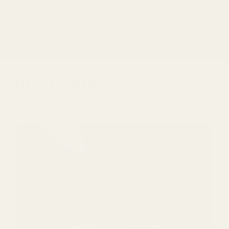
and Minimalist iPhone 15 Cases and More!
Email
Blog posts
View all