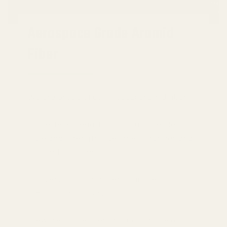
Aerospace Grade Aramid
Fiber
We are proud of using 600D aramid fiber.
This elite material boasts a unique blend of
style and strength, five times stronger and
thinner than steel.
It is very popluar materials in the
aerospace industry.
(Beware of cheaper products made of