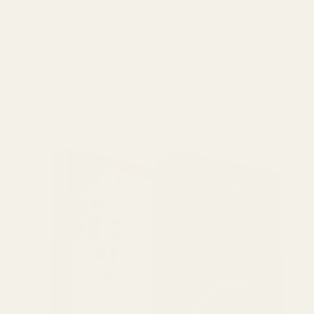
Liquid error (sections/pf-4587a4f4 line 147): product
form must be given a product
Liquid error (sections/pf-4587a4f4 line 181): product
form must be given a product