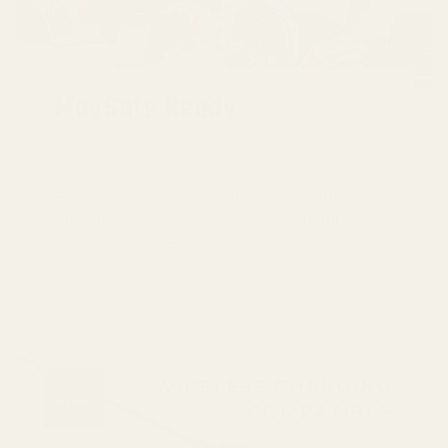
MagSafe Ready
Experience seamless and swift MagSafe
charging anytime, anywhere with our
Google Pixel 9 Pro XL Aramid Fiber Case.