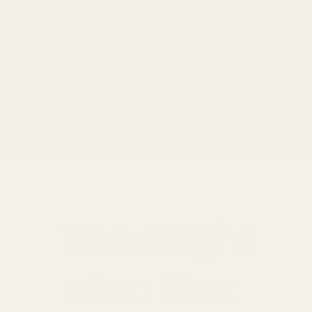
Is your Pixel 9 Pro XL aramid fiber
case compatible with wireless charging?
Is it a MagSafe case?
You might
also like: