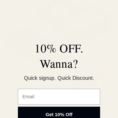
10% OFF.
Wanna?
Quick signup. Quick Discount.
Email
Wireless charging
Get 10% Off