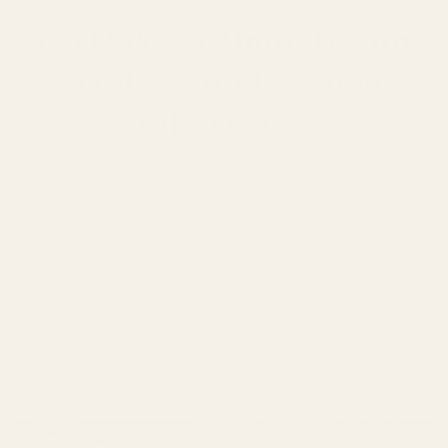
Go Naked (Almost) with
Pixel 9 Pro XL Aramid
Fiber Case
Introducing Thinborne
Google Pixel 9 Pro XL aramid
fiber case
: Extremely detailed craftsmanship,
MagSafe ready, minimalist style, thinnest design.
Elevate your phone with style and strength—5x
thinner and stronger than steel!