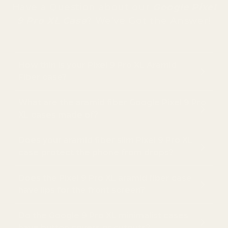
Have a Question about our
Google Pixel
9 Pro XL Case
? We’ve Got the Answer!
How thin is your Pixel 9 Pro XL Aramid
Fiber case?
What are the aramid fiber Google Pixel 9 Pro
XL cases made of?
Does your aramid fiber slim Pixel 9 Pro XL
case
protect the phone from drops?
Does the Pixel 9 Pro XL aramid fiber case
have lips for the front screen?
Do the Google 9 Pro XL minimalist cases
have button covers or cutouts?