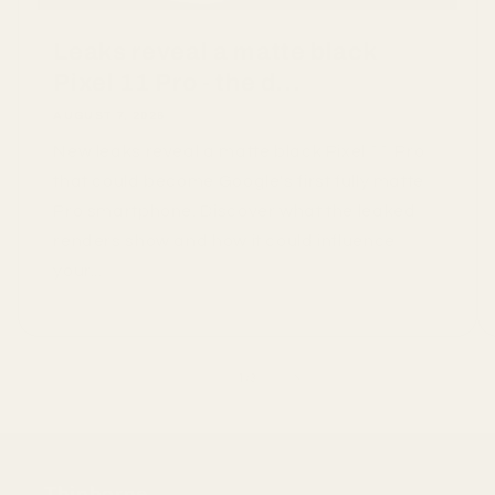
Leaks reveal a matte black
Pixel 11 Pro - the d...
AUGUST 7, 2026
New leaks reveal a matte black Pixel 11 Pro
that could become Google's first fully matte
Pro smartphone. Discover what the leaked
renders show and how it could influence
your...
of
1
/
3
Thinborne