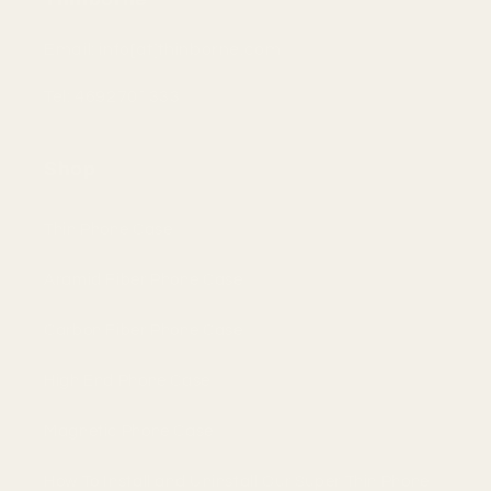
Email: info[at]thinborne.com
Tel: 4692701333
Shop
Thin Phone Case
Aramid Fiber Phone Case
Carbon Fiber Phone Case
High End Phone Case
Magnetic Phone Case
How To Install and Uninstall Our Super Thin Phone