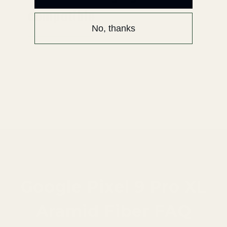
compatible
No, thanks
Enjoy the wireless fun.
Attention: it does not work with Pixel Stand.
Please use MagSafe compatible stand.
Google Pixel 9 Pro XL
Aramid Fiber FAQ