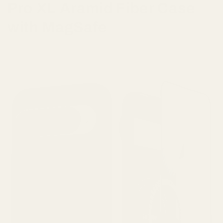
Pro XL Aramid Fiber Case
with MagSafe