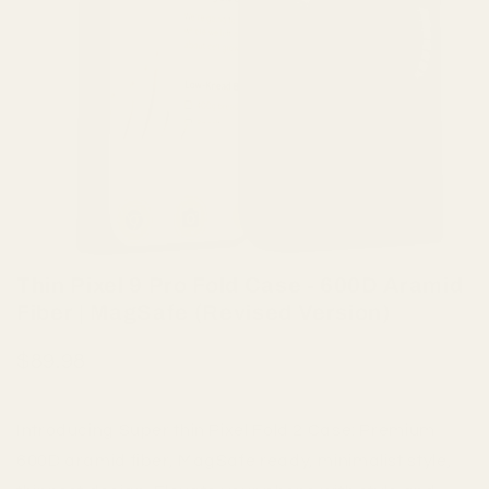
Thin Pixel 9 Pro Fold Case - 600D Aramid
Fiber | MagSafe (Revised Version)
$89.98
Introducing Super thin Pixel Fold 2 Case: Premium
600D aramid fiber, MagSafe ready, minimalist style,