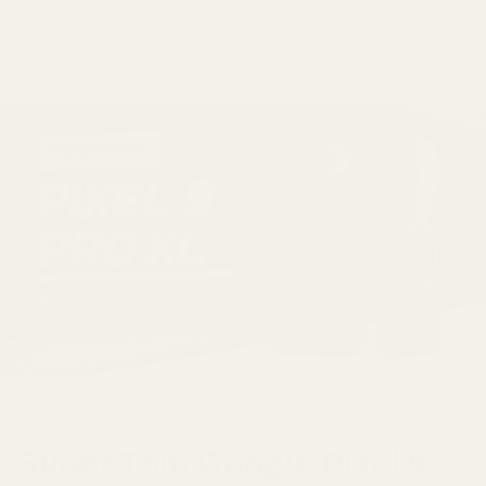
Fiber Pixel 9 Pro Fold case.
Super Thin Google Pixel 9