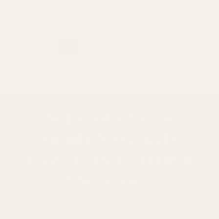
thinnest design. Elevate your phone with style and
strength—5x thinner and stronger than steel!
Sold out
View Details
Subscribe to our
emails for Google
Pixel 9 Pro XL aramid
fiber cases
Subscribe for Exclusive Updates on Our Thin